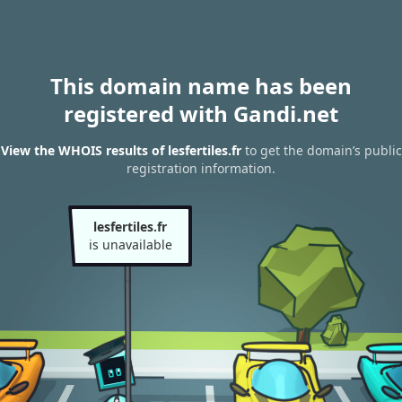
This domain name has been
registered with Gandi.net
View the WHOIS results of lesfertiles.fr
to get the domain’s public
registration information.
lesfertiles.fr
is unavailable