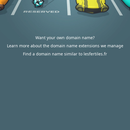
Want your own domain name?
Learn more about the domain name extensions we manage
Find a domain name similar to lesfertiles.fr